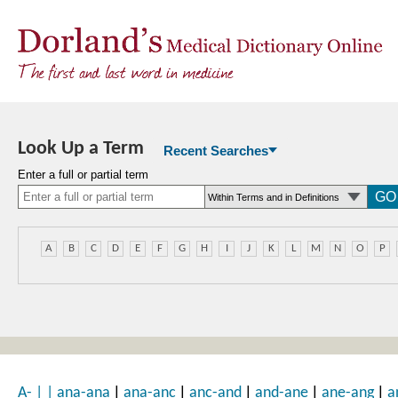
Look Up a Term
Recent Searches
Enter a full or partial term
A
B
C
D
E
F
G
H
I
J
K
L
M
N
O
P
|
|
|
|
|
A-
|
|
ana-ana
ana-anc
anc-and
and-ane
ane-ang
a