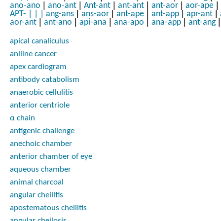
|
|
|
|
|
|
ano-ano
ano-ant
Ant-ant
ant-ant
ant-aor
aor-ape
|
|
|
|
|
APT-
|
|
|
ang-ans
ans-aor
ant-ape
ant-app
apr-ant
|
|
|
|
|
|
aor-ant
ant-ano
api-ana
ana-apo
ana-app
ant-ang
apical canaliculus
aniline cancer
apex cardiogram
antibody catabolism
anaerobic cellulitis
anterior centriole
α chain
antigenic challenge
anechoic chamber
anterior chamber of eye
aqueous chamber
animal charcoal
angular cheilitis
apostematous cheilitis
angular cheilosis