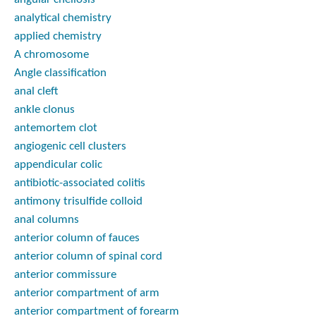
analytical chemistry
applied chemistry
A chromosome
Angle classification
anal cleft
ankle clonus
antemortem clot
angiogenic cell clusters
appendicular colic
antibiotic-associated colitis
antimony trisulfide colloid
anal columns
anterior column of fauces
anterior column of spinal cord
anterior commissure
anterior compartment of arm
anterior compartment of forearm