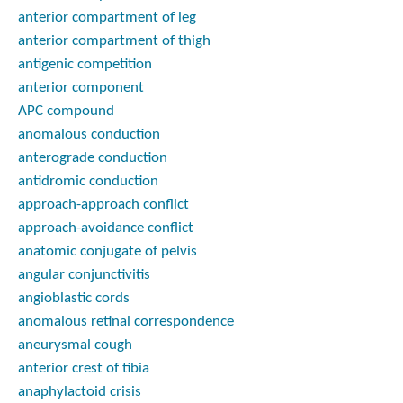
anterior compartment of leg
anterior compartment of thigh
antigenic competition
anterior component
APC compound
anomalous conduction
anterograde conduction
antidromic conduction
approach-approach conflict
approach-avoidance conflict
anatomic conjugate of pelvis
angular conjunctivitis
angioblastic cords
anomalous retinal correspondence
aneurysmal cough
anterior crest of tibia
anaphylactoid crisis