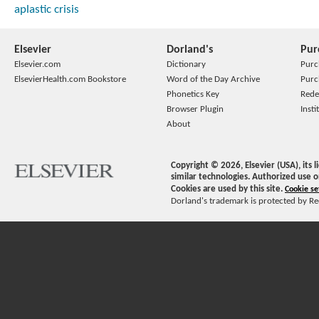
aplastic crisis
Elsevier
Dorland's
Pur
Elsevier.com
Dictionary
Purc
ElsevierHealth.com Bookstore
Word of the Day Archive
Purc
Phonetics Key
Rede
Browser Plugin
Insti
About
Copyright ©
2026
, Elsevier (USA), its
similar technologies. Authorized use o
Cookies are used by this site.
Cookie se
Dorland's trademark is protected by Ree