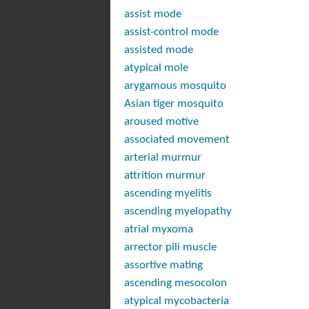
assist mode
assist-control mode
assisted mode
atypical mole
arygamous mosquito
Asian tiger mosquito
aroused motive
associated movement
arterial murmur
attrition murmur
ascending myelitis
ascending myelopathy
atrial myxoma
arrector pili muscle
assortive mating
ascending mesocolon
atypical mycobacteria