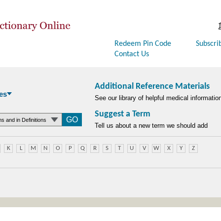
Redeem Pin Code
Subscri
Contact Us
Additional Reference Materials
es
See our library of helpful medical informatio
Suggest a Term
searchtype
Tell us about a new term we should add
K
L
M
N
O
P
Q
R
S
T
U
V
W
X
Y
Z