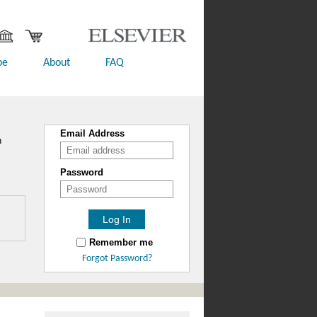
be
About
FAQ
Email Address
n
Password
Remember me
Forgot Password?