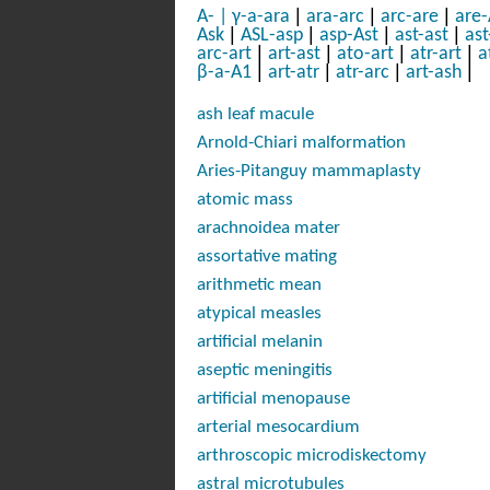
|
|
|
A-
|
γ-a-ara
ara-arc
arc-are
are-
|
|
|
|
Ask
ASL-asp
asp-Ast
ast-ast
ast
|
|
|
|
arc-art
art-ast
ato-art
atr-art
a
|
|
|
|
β-a-A1
art-atr
atr-arc
art-ash
ash leaf macule
Arnold-Chiari malformation
Aries-Pitanguy mammaplasty
atomic mass
arachnoidea mater
assortative mating
arithmetic mean
atypical measles
artificial melanin
aseptic meningitis
artificial menopause
arterial mesocardium
arthroscopic microdiskectomy
astral microtubules