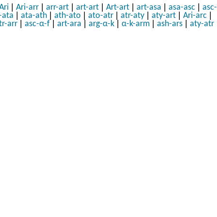
|
|
|
|
|
|
|
Ari
Ari-arr
arr-art
art-art
Art-art
art-asa
asa-asc
asc-
|
|
|
|
|
|
|
-ata
ata-ath
ath-ato
ato-atr
atr-aty
aty-art
Ari-arc
|
|
|
|
|
|
tr-arr
asc-α-f
art-ara
arg-α-k
α-k-arm
ash-ars
aty-atr