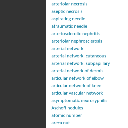
arteriolar necrosis
aseptic necrosis
aspirating needle
atraumatic needle
arteriosclerotic nephritis
arteriolar nephrosclerosis
arterial network
arterial network, cutaneous
arterial network, subpapillary
arterial network of dermis
articular network of elbow
articular network of knee
articular vascular network
asymptomatic neurosyphilis
Aschoff nodules
atomic number
areca nut