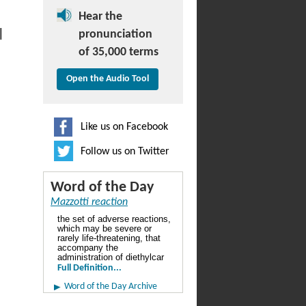
Hear the
|
pronunciation
of 35,000 terms
Open the Audio Tool
Like us on Facebook
Follow us on Twitter
Word of the Day
Mazzotti reaction
the set of adverse reactions,
which may be severe or
rarely life-threatening, that
accompany the
administration of diethylcar
Full Definition...
Word of the Day Archive