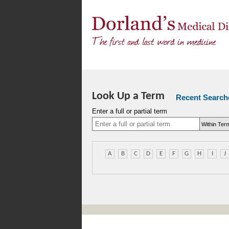
Look Up a Term
Recent Search
Enter a full or partial term
A
B
C
D
E
F
G
H
I
J