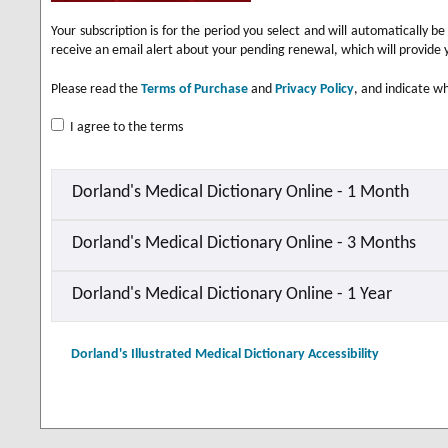
Your subscription is for the period you select and will automatically 
receive an email alert about your pending renewal, which will provide 
Please read the
Terms of Purchase
and
Privacy Policy
, and indicate wh
I agree to the terms
Dorland's Medical Dictionary Online - 1 Month
Dorland's Medical Dictionary Online - 3 Months
Dorland's Medical Dictionary Online - 1 Year
Dorland's Illustrated Medical Dictionary Accessibility