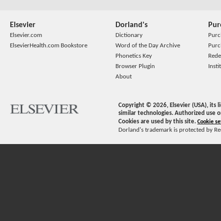
Elsevier
Dorland's
Pur
Elsevier.com
Dictionary
Purc
ElsevierHealth.com Bookstore
Word of the Day Archive
Purc
Phonetics Key
Rede
Browser Plugin
Insti
About
Copyright ©
2026
, Elsevier (USA), its
similar technologies. Authorized use o
Cookies are used by this site.
Cookie se
Dorland's trademark is protected by Ree