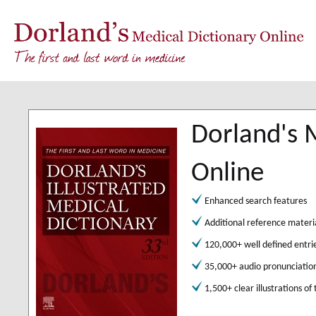
Dorland's 
Online
Enhanced search features
Additional reference materi
120,000+ well defined entri
35,000+ audio pronunciatio
1,500+ clear illustrations of