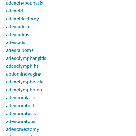
adenohypophysis
adenoid
adenoidectomy
adenoidism
adenoiditis
adenoids
adenolipoma
adenolymphangitis
adenolymphitis
abdominovaginal
adenolymphocele
adenolymphoma
adenomalacia
adenomatoid
adenomatosis
adenomatous
adenomectomy