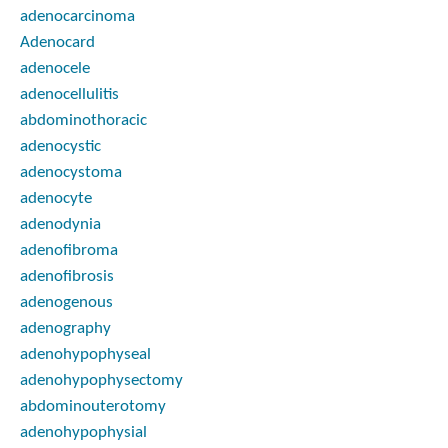
adenocarcinoma
Adenocard
adenocele
adenocellulitis
abdominothoracic
adenocystic
adenocystoma
adenocyte
adenodynia
adenofibroma
adenofibrosis
adenogenous
adenography
adenohypophyseal
adenohypophysectomy
abdominouterotomy
adenohypophysial