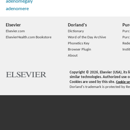
adenomegaly
adenomere
Elsevier
Dorland's
Pur
Elsevier.com
Dictionary
Purc
ElsevierHealth.com Bookstore
Word of the Day Archive
Purc
Phonetics Key
Rede
Browser Plugin
Insti
About
Copyright ©
2026
, Elsevier (USA), its
similar technologies. Authorized use o
Cookies are used by this site.
Cookie se
Dorland's trademark is protected by Ree