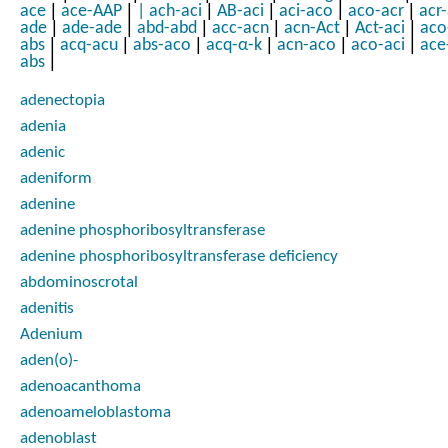
|
|
|
|
|
|
ace
ace-AAP
|
ach-aci
AB-aci
aci-aco
aco-acr
acr
|
|
|
|
|
|
ade
ade-ade
abd-abd
acc-acn
acn-Act
Act-aci
aco
|
|
|
|
|
|
abs
acq-acu
abs-aco
acq-α-k
acn-aco
aco-aci
ace
|
abs
adenectopia
adenia
adenic
adeniform
adenine
adenine phosphoribosyltransferase
adenine phosphoribosyltransferase deficiency
abdominoscrotal
adenitis
Adenium
aden(o)-
adenoacanthoma
adenoameloblastoma
adenoblast