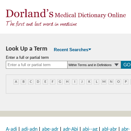
Look Up a Term
Recent Searches
Enter a full or partial term
A
B
C
D
E
F
G
H
I
J
K
L
M
N
O
P
|
|
|
|
|
|
A-adi
adi-adn
abe-adr
adr-Abi
abi--ag
abl-abr
abr-