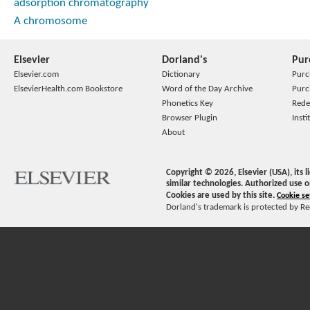
adsorption chromatography
A chromosome
Elsevier
Dorland's
Pur
Elsevier.com
Dictionary
Purc
ElsevierHealth.com Bookstore
Word of the Day Archive
Purc
Phonetics Key
Rede
Browser Plugin
Insti
About
Copyright ©
2026
, Elsevier (USA), its
similar technologies. Authorized use o
Cookies are used by this site.
Cookie se
Dorland's trademark is protected by Ree