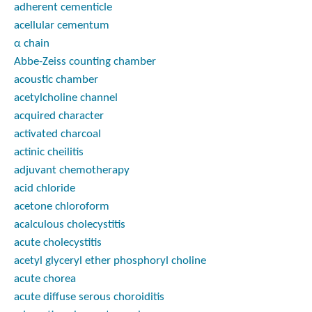
adherent cementicle
acellular cementum
α chain
Abbe-Zeiss counting chamber
acoustic chamber
acetylcholine channel
acquired character
activated charcoal
actinic cheilitis
adjuvant chemotherapy
acid chloride
acetone chloroform
acalculous cholecystitis
acute cholecystitis
acetyl glyceryl ether phosphoryl choline
acute chorea
acute diffuse serous choroiditis