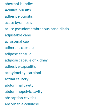
aberrant bundles
Achilles bursitis
adhesive bursitis
acute byssinosis
acute pseudomembranous candidiasis
adjustable cane
acrosomal cap
adherent capsule
adipose capsule
adipose capsule of kidney
adhesive capsulitis
acetylmethyl carbinol
actual cautery
abdominal cavity
abdominopelvic cavity
absorption cavities
absorbable cellulose