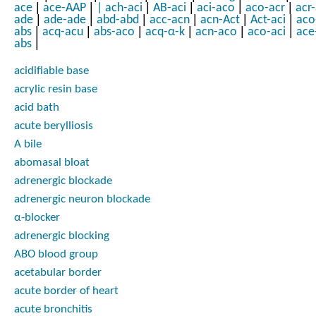
|
|
|
|
|
|
ace
ace-AAP
|
ach-aci
AB-aci
aci-aco
aco-acr
acr
|
|
|
|
|
|
ade
ade-ade
abd-abd
acc-acn
acn-Act
Act-aci
aco
|
|
|
|
|
|
abs
acq-acu
abs-aco
acq-α-k
acn-aco
aco-aci
ace
|
abs
acidifiable base
acrylic resin base
acid bath
acute berylliosis
A bile
abomasal bloat
adrenergic blockade
adrenergic neuron blockade
α-blocker
adrenergic blocking
ABO blood group
acetabular border
acute border of heart
acute bronchitis