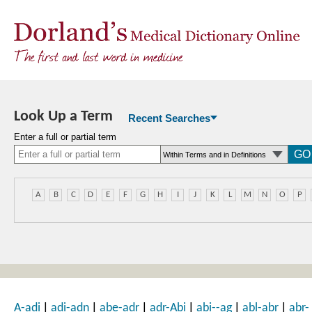
Look Up a Term
Recent Searches
Enter a full or partial term
A
B
C
D
E
F
G
H
I
J
K
L
M
N
O
P
|
|
|
|
|
|
A-adi
adi-adn
abe-adr
adr-Abi
abi--ag
abl-abr
abr-