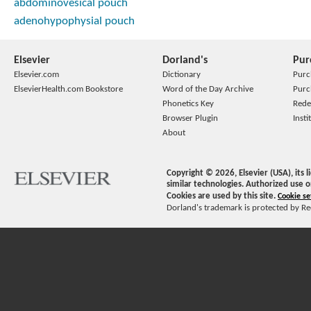
abdominovesical pouch
adenohypophysial pouch
Elsevier
Dorland's
Pur
Elsevier.com
Dictionary
Purc
ElsevierHealth.com Bookstore
Word of the Day Archive
Purc
Phonetics Key
Rede
Browser Plugin
Insti
About
Copyright ©
2026
, Elsevier (USA), its
similar technologies. Authorized use o
Cookies are used by this site.
Cookie se
Dorland's trademark is protected by Ree