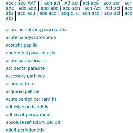
|
|
|
|
|
|
ace
ace-AAP
|
ach-aci
AB-aci
aci-aco
aco-acr
acr
|
|
|
|
|
|
ade
ade-ade
abd-abd
acc-acn
acn-Act
Act-aci
aco
|
|
|
|
|
|
abs
acq-acu
abs-aco
acq-α-k
acn-aco
aco-aci
ace
|
abs
acute necrotizing pancreatitis
acute pandysautonomia
acoustic papilla
abdominal paracentesis
acute parapsoriasis
accidental parasite
accessory pathway
action pattern
acquired pellicle
acute benign pericarditis
adhesive pericarditis
adherent pericardium
absolute refractory period
adult periodontitis