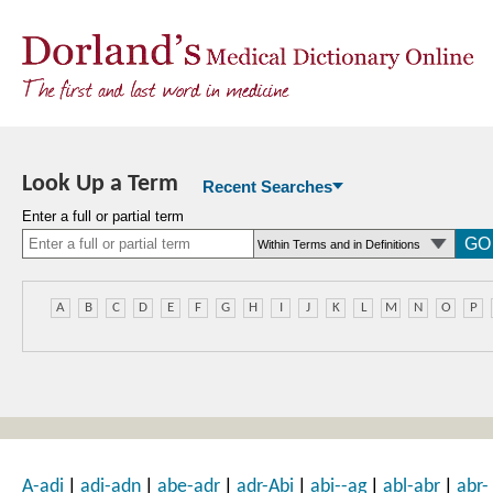
Look Up a Term
Recent Searches
Enter a full or partial term
A
B
C
D
E
F
G
H
I
J
K
L
M
N
O
P
|
|
|
|
|
|
A-adi
adi-adn
abe-adr
adr-Abi
abi--ag
abl-abr
abr-