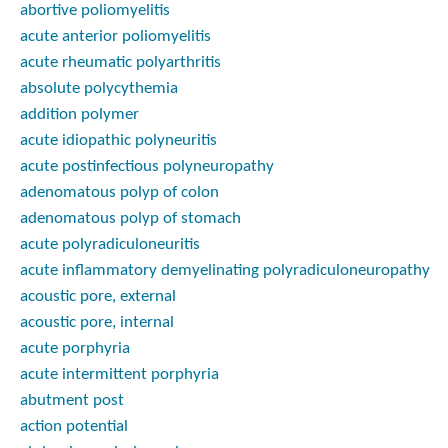
abortive poliomyelitis
acute anterior poliomyelitis
acute rheumatic polyarthritis
absolute polycythemia
addition polymer
acute idiopathic polyneuritis
acute postinfectious polyneuropathy
adenomatous polyp of colon
adenomatous polyp of stomach
acute polyradiculoneuritis
acute inflammatory demyelinating polyradiculoneuropathy
acoustic pore, external
acoustic pore, internal
acute porphyria
acute intermittent porphyria
abutment post
action potential