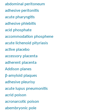
abdominal peritoneum
adhesive peritonitis
acute pharyngitis
adhesive phlebitis
acid phosphate
accommodation phosphene
acute lichenoid pityriasis
active placebo
accessory placenta
adherent placenta
Addison planes
β-amyloid plaques
adhesive pleurisy
acute lupus pneumonitis
acrid poison
acronarcotic poison
abembryonic pole