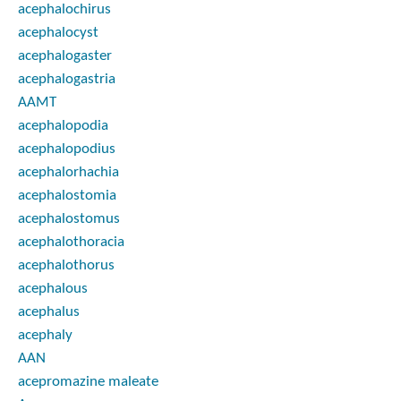
acephalochirus
acephalocyst
acephalogaster
acephalogastria
AAMT
acephalopodia
acephalopodius
acephalorhachia
acephalostomia
acephalostomus
acephalothoracia
acephalothorus
acephalous
acephalus
acephaly
AAN
acepromazine maleate