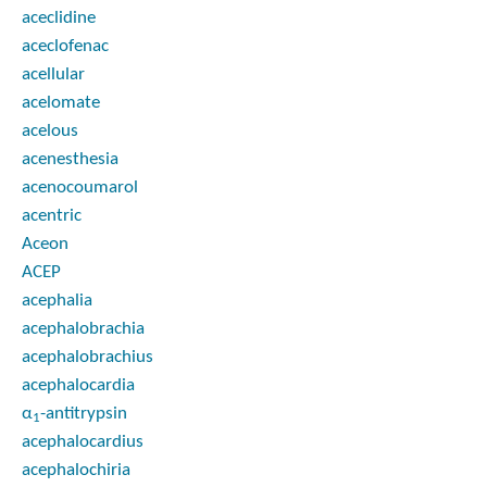
aceclidine
aceclofenac
acellular
acelomate
acelous
acenesthesia
acenocoumarol
acentric
Aceon
ACEP
acephalia
acephalobrachia
acephalobrachius
acephalocardia
α
-antitrypsin
1
acephalocardius
acephalochiria