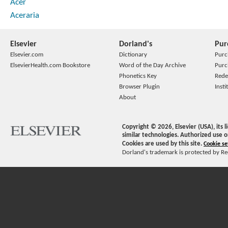
Acer
Aceraria
Elsevier
Dorland's
Pur
Elsevier.com
Dictionary
Purc
ElsevierHealth.com Bookstore
Word of the Day Archive
Purc
Phonetics Key
Rede
Browser Plugin
Insti
About
Copyright ©
2026
, Elsevier (USA), its
similar technologies. Authorized use o
Cookies are used by this site.
Cookie se
Dorland's trademark is protected by Ree