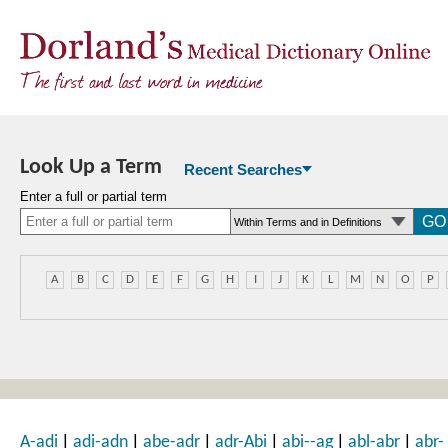
Look Up a Term
Recent Searches
Enter a full or partial term
A
B
C
D
E
F
G
H
I
J
K
L
M
N
O
P
|
|
|
|
|
|
A-adi
adi-adn
abe-adr
adr-Abi
abi--ag
abl-abr
abr-