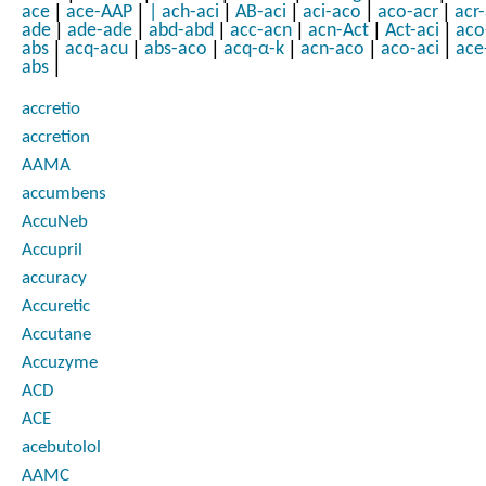
|
|
|
|
|
|
ace
ace-AAP
|
ach-aci
AB-aci
aci-aco
aco-acr
acr
|
|
|
|
|
|
ade
ade-ade
abd-abd
acc-acn
acn-Act
Act-aci
aco
|
|
|
|
|
|
abs
acq-acu
abs-aco
acq-α-k
acn-aco
aco-aci
ace
|
abs
accretio
accretion
AAMA
accumbens
AccuNeb
Accupril
accuracy
Accuretic
Accutane
Accuzyme
ACD
ACE
acebutolol
AAMC