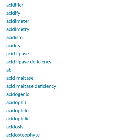
acidifier
acidify
acidimeter
acidimetry
acidism
acidity
acid lipase
acid lipase deficiency
ab
acid maltase
acid maltase deficiency
acidogenic
acidophil
acidophile
acidophilic
acidosis
acidosteophyte