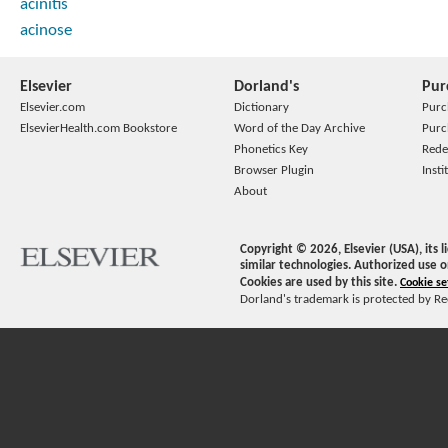
acinitis
acinose
Elsevier
Dorland's
Pur
Elsevier.com
Dictionary
Purc
ElsevierHealth.com Bookstore
Word of the Day Archive
Purc
Phonetics Key
Rede
Browser Plugin
Insti
About
Copyright ©
2026
, Elsevier (USA), its
similar technologies. Authorized use o
Cookies are used by this site.
Cookie se
Dorland's trademark is protected by Ree