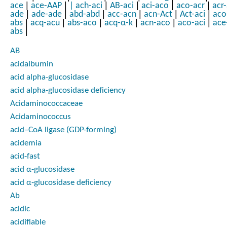
|
|
|
|
|
|
ace
ace-AAP
|
ach-aci
AB-aci
aci-aco
aco-acr
acr
|
|
|
|
|
|
ade
ade-ade
abd-abd
acc-acn
acn-Act
Act-aci
aco
|
|
|
|
|
|
abs
acq-acu
abs-aco
acq-α-k
acn-aco
aco-aci
ace
|
abs
AB
acidalbumin
acid alpha-glucosidase
acid alpha-glucosidase deficiency
Acidaminococcaceae
Acidaminococcus
acid–CoA ligase (GDP-forming)
acidemia
acid-fast
acid α-glucosidase
acid α-glucosidase deficiency
Ab
acidic
acidifiable