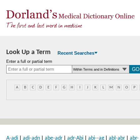
Look Up a Term
Recent Searches
Enter a full or partial term
A
B
C
D
E
F
G
H
I
J
K
L
M
N
O
P
|
|
|
|
|
|
A-adi
adi-adn
abe-adr
adr-Abi
abi--ag
abl-abr
abr-