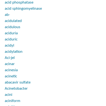
acid phosphatase
acid sphingomyelinase
ab-
acidulated
acidulous
aciduria
aciduric
acidyl
acidylation
Aci-jel
acinar
acinesia
acinetic
abacavir sulfate
Acinetobacter
acini
aciniform