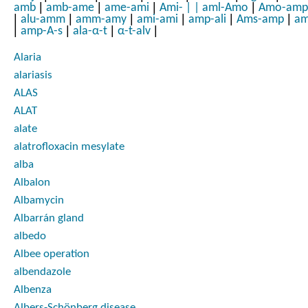
|
|
|
|
amb
amb-ame
ame-ami
Ami-
|
|
aml-Amo
Amo-amp
|
|
|
|
|
|
alu-amm
amm-amy
ami-ami
amp-ali
Ams-amp
am
|
|
|
|
amp-A-s
ala-α-t
α-t-alv
Alaria
alariasis
ALAS
ALAT
alate
alatrofloxacin mesylate
alba
Albalon
Albamycin
Albarrán gland
albedo
Albee operation
albendazole
Albenza
Albers-Schönberg disease