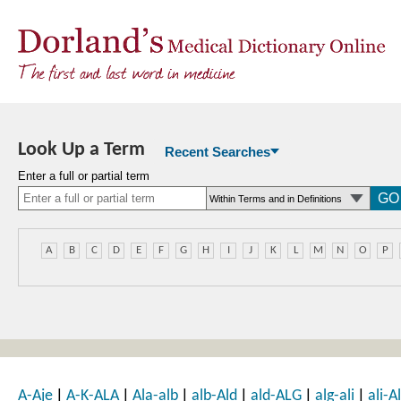
Look Up a Term
Recent Searches
Enter a full or partial term
A
B
C
D
E
F
G
H
I
J
K
L
M
N
O
P
|
|
|
|
|
|
A-Aje
A-K-ALA
Ala-alb
alb-Ald
ald-ALG
alg-ali
ali-Al