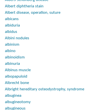
Albert diphtheria stain
Albert disease, operation, suture
albicans
albiduria
albidus
Albini nodules
albinism
albino
albinoidism
albinuria
Albinus muscle
albopapuloid
Albrecht bone
Albright hereditary osteodystrophy, syndrome
albuginea
albugineotomy
albugineous