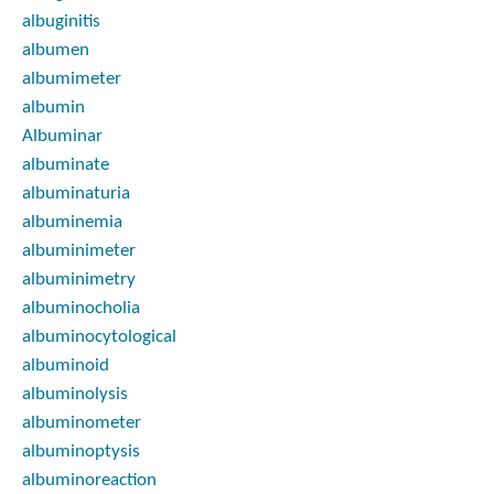
albuginitis
albumen
albumimeter
albumin
Albuminar
albuminate
albuminaturia
albuminemia
albuminimeter
albuminimetry
albuminocholia
albuminocytological
albuminoid
albuminolysis
albuminometer
albuminoptysis
albuminoreaction