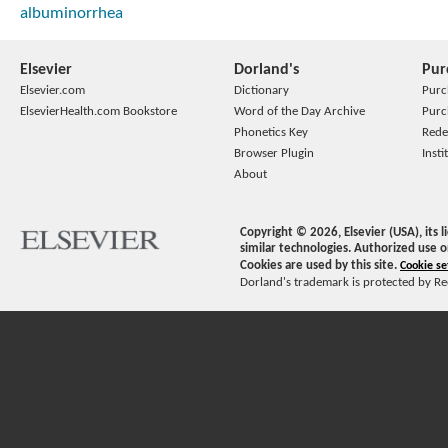
albuminorrhea
Elsevier
Dorland's
Pur
Elsevier.com
Dictionary
Purc
ElsevierHealth.com Bookstore
Word of the Day Archive
Purc
Phonetics Key
Rede
Browser Plugin
Insti
About
Copyright ©
2026
, Elsevier (USA), its
similar technologies. Authorized use o
Cookies are used by this site.
Cookie se
Dorland's trademark is protected by Ree