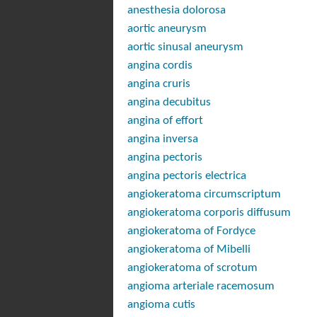
anesthesia dolorosa
aortic aneurysm
aortic sinusal aneurysm
angina cordis
angina cruris
angina decubitus
angina of effort
angina inversa
angina pectoris
angina pectoris electrica
angiokeratoma circumscriptum
angiokeratoma corporis diffusum
angiokeratoma of Fordyce
angiokeratoma of Mibelli
angiokeratoma of scrotum
angioma arteriale racemosum
angioma cutis