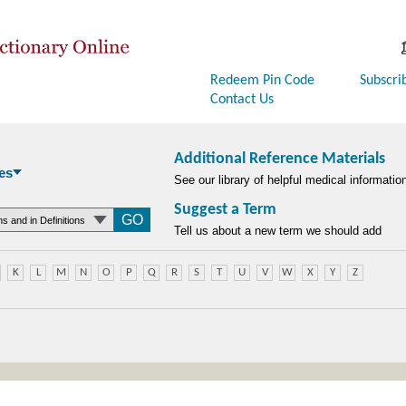
Redeem Pin Code
Subscri
Contact Us
Additional Reference Materials
es
See our library of helpful medical informatio
Suggest a Term
searchtype
Tell us about a new term we should add
K
L
M
N
O
P
Q
R
S
T
U
V
W
X
Y
Z