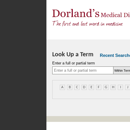
Look Up a Term
Recent Search
Enter a full or partial term
A
B
C
D
E
F
G
H
I
J