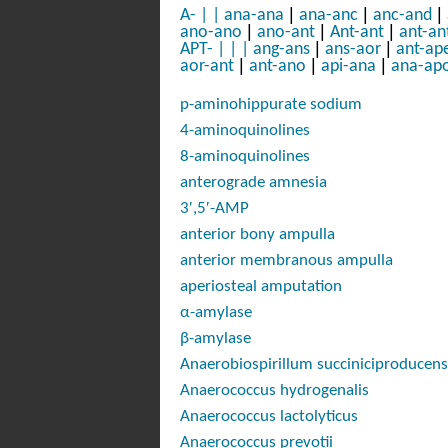
|
|
|
A-
|
|
ana-ana
ana-anc
anc-and
|
|
|
ano-ano
ano-ant
Ant-ant
ant-an
|
|
APT-
|
|
|
ang-ans
ans-aor
ant-ap
|
|
|
aor-ant
ant-ano
api-ana
ana-ap
p-
aminohippurate sodium
4-aminoquinolines
8-aminoquinolines
anterograde amnesia
3′,5′-AMP
anterior bony ampulla
anterior membranous ampulla
aperiosteal amputation
α-amylase
β-amylase
Anaerobiospirillum succiniciproducens
Anaerococcus hydrogenalis
Anaerococcus lactolyticus
Anaerococcus prevotii