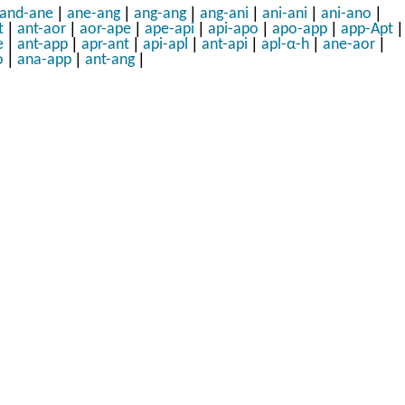
|
|
|
|
|
|
and-ane
ane-ang
ang-ang
ang-ani
ani-ani
ani-ano
|
|
|
|
|
|
|
t
ant-aor
aor-ape
ape-api
api-apo
apo-app
app-Apt
|
|
|
|
|
|
|
e
ant-app
apr-ant
api-apl
ant-api
apl-α-h
ane-aor
|
|
|
o
ana-app
ant-ang