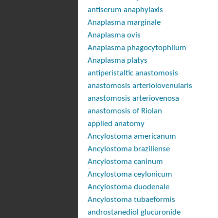
antiserum anaphylaxis
Anaplasma marginale
Anaplasma ovis
Anaplasma phagocytophilum
Anaplasma platys
antiperistaltic anastomosis
anastomosis arteriolovenularis
anastomosis arteriovenosa
anastomosis of Riolan
applied anatomy
Ancylostoma americanum
Ancylostoma braziliense
Ancylostoma caninum
Ancylostoma ceylonicum
Ancylostoma duodenale
Ancylostoma tubaeformis
androstanediol glucuronide