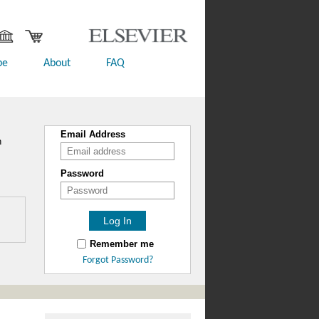
be
About
FAQ
Email Address
n
Password
Remember me
Forgot Password?