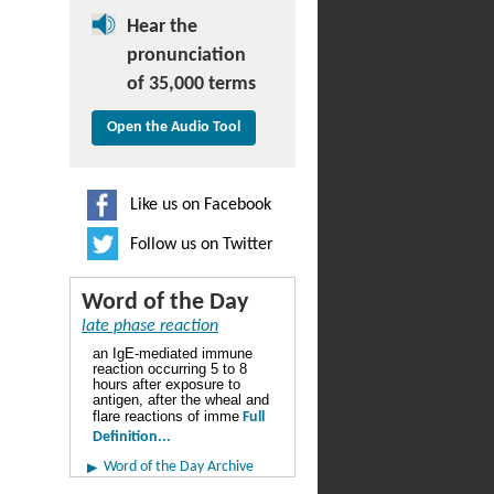
Hear the
pronunciation
of 35,000 terms
Open the Audio Tool
Like us on Facebook
Follow us on Twitter
Word of the Day
late phase reaction
an IgE-mediated immune
reaction occurring 5 to 8
hours after exposure to
antigen, after the wheal and
flare reactions of imme
Full
Definition...
Word of the Day Archive