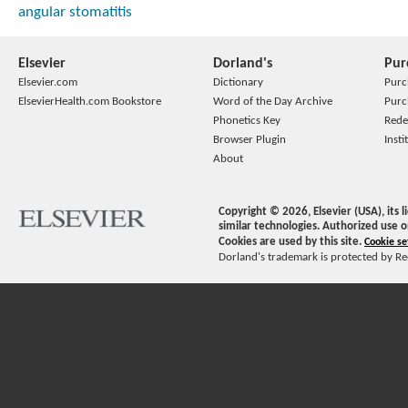
angular stomatitis
Elsevier
Dorland's
Pur
Elsevier.com
Dictionary
Purc
ElsevierHealth.com Bookstore
Word of the Day Archive
Purc
Phonetics Key
Rede
Browser Plugin
Insti
About
Copyright ©
2026
, Elsevier (USA), its
similar technologies. Authorized use o
Cookies are used by this site.
Cookie se
Dorland's trademark is protected by Ree