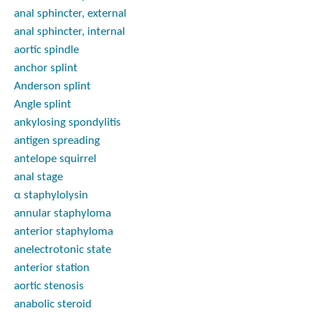
anal sphincter, external
anal sphincter, internal
aortic spindle
anchor splint
Anderson splint
Angle splint
ankylosing spondylitis
antigen spreading
antelope squirrel
anal stage
α staphylolysin
annular staphyloma
anterior staphyloma
anelectrotonic state
anterior station
aortic stenosis
anabolic steroid