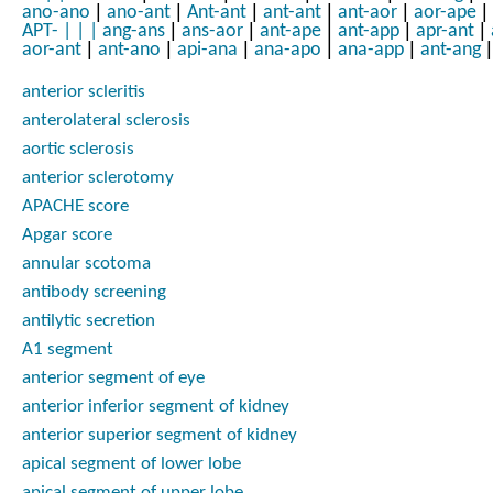
|
|
|
|
|
|
ano-ano
ano-ant
Ant-ant
ant-ant
ant-aor
aor-ape
|
|
|
|
|
APT-
|
|
|
ang-ans
ans-aor
ant-ape
ant-app
apr-ant
|
|
|
|
|
|
aor-ant
ant-ano
api-ana
ana-apo
ana-app
ant-ang
anterior scleritis
anterolateral sclerosis
aortic sclerosis
anterior sclerotomy
APACHE score
Apgar score
annular scotoma
antibody screening
antilytic secretion
A1 segment
anterior segment of eye
anterior inferior segment of kidney
anterior superior segment of kidney
apical segment of lower lobe
apical segment of upper lobe