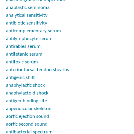
anaplastic seminoma
analytical sensitivity
antibiotic sensitivity
anticomplementary serum
antilymphocyte serum
antirabies serum
antitetanic serum
antitoxic serum
anterior tarsal tendon sheaths
antigenic shift
anaphylactic shock
anaphylactoid shock
antigen-binding site
appendicular skeleton
aortic ejection sound
aortic second sound
antibacterial spectrum