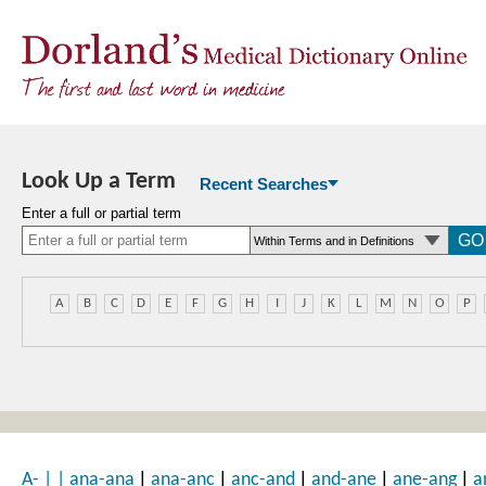
Look Up a Term
Recent Searches
Enter a full or partial term
A
B
C
D
E
F
G
H
I
J
K
L
M
N
O
P
|
|
|
|
|
A-
|
|
ana-ana
ana-anc
anc-and
and-ane
ane-ang
a