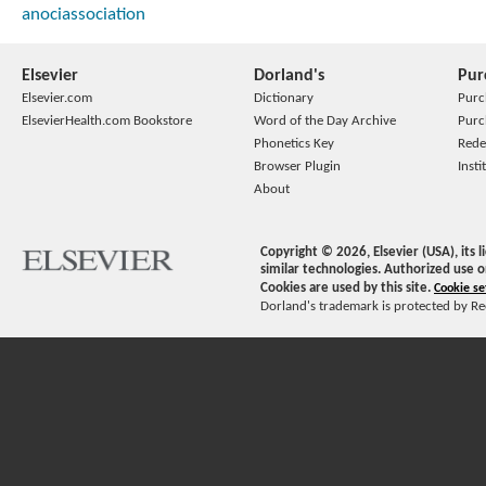
anociassociation
Elsevier
Dorland's
Pur
Elsevier.com
Dictionary
Purc
ElsevierHealth.com Bookstore
Word of the Day Archive
Purc
Phonetics Key
Rede
Browser Plugin
Insti
About
Copyright ©
2026
, Elsevier (USA), its
similar technologies. Authorized use o
Cookies are used by this site.
Cookie se
Dorland's trademark is protected by Ree