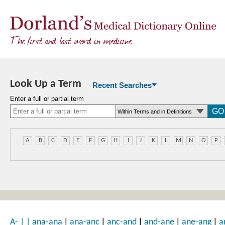
Look Up a Term
Recent Searches
Enter a full or partial term
A
B
C
D
E
F
G
H
I
J
K
L
M
N
O
P
|
|
|
|
|
A-
|
|
ana-ana
ana-anc
anc-and
and-ane
ane-ang
a