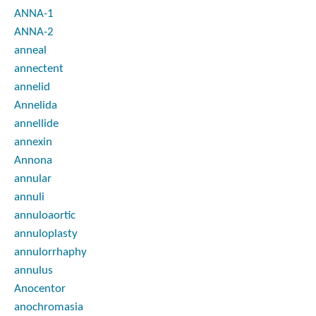
ANNA-1
ANNA-2
anneal
annectent
annelid
Annelida
annellide
annexin
Annona
annular
annuli
annuloaortic
annuloplasty
annulorrhaphy
annulus
Anocentor
anochromasia