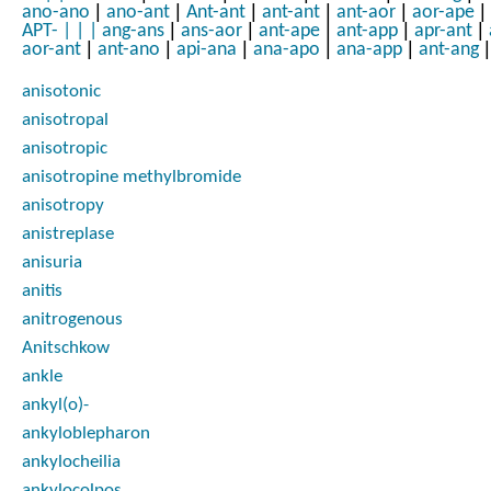
|
|
|
|
|
|
ano-ano
ano-ant
Ant-ant
ant-ant
ant-aor
aor-ape
|
|
|
|
|
APT-
|
|
|
ang-ans
ans-aor
ant-ape
ant-app
apr-ant
|
|
|
|
|
|
aor-ant
ant-ano
api-ana
ana-apo
ana-app
ant-ang
anisotonic
anisotropal
anisotropic
anisotropine methylbromide
anisotropy
anistreplase
anisuria
anitis
anitrogenous
Anitschkow
ankle
ankyl(o)-
ankyloblepharon
ankylocheilia
ankylocolpos