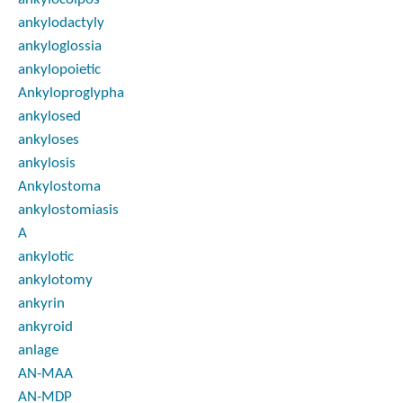
ankylodactyly
ankyloglossia
ankylopoietic
Ankyloproglypha
ankylosed
ankyloses
ankylosis
Ankylostoma
ankylostomiasis
A
ankylotic
ankylotomy
ankyrin
ankyroid
anlage
AN-MAA
AN-MDP