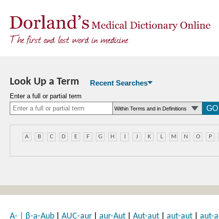
Look Up a Term
Recent Searches
Enter a full or partial term
A
B
C
D
E
F
G
H
I
J
K
L
M
N
O
P
|
|
|
|
|
A-
|
β-a-Aub
AUC-aur
aur-Aut
Aut-aut
aut-aut
aut-