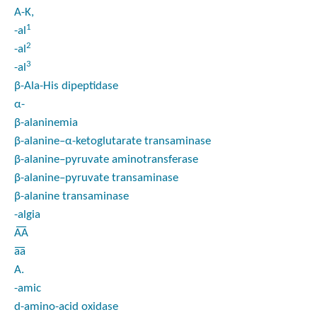
A-K,
1
-al
2
-al
3
-al
β-Ala-His dipeptidase
α-
β-alaninemia
β-alanine–α-ketoglutarate transaminase
β-alanine–pyruvate aminotransferase
β-alanine–pyruvate transaminase
β-alanine transaminase
-algia
A͞A
a͞a
A.
-amic
d
-amino-acid oxidase