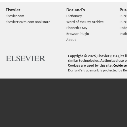
Elsevier
Dorland's
Pur
Elsevier.com
Dictionary
Purc
ElsevierHealth.com Bookstore
Word of the Day Archive
Purc
Phonetics Key
Rede
Browser Plugin
Insti
About
Copyright ©
2026
, Elsevier (USA), its
similar technologies. Authorized use o
Cookies are used by this site.
Cookie se
Dorland's trademark is protected by Ree