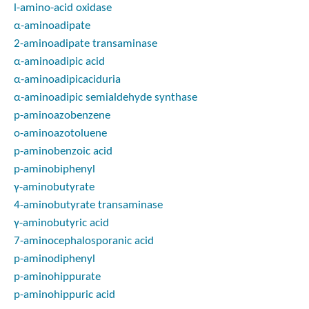
l
-amino-acid oxidase
α-aminoadipate
2-aminoadipate transaminase
α-aminoadipic acid
α-aminoadipicaciduria
α-aminoadipic semialdehyde synthase
p-
aminoazobenzene
o-
aminoazotoluene
p-
aminobenzoic acid
p-
aminobiphenyl
γ-aminobutyrate
4-aminobutyrate transaminase
γ-aminobutyric acid
7-aminocephalosporanic acid
p-
aminodiphenyl
p-
aminohippurate
p-
aminohippuric acid