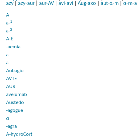
|
|
|
|
|
|
azy
azy-aur
aur-AV
avi-avi
Aug-axo
aut-α-m
α-m-a
A
1
a-
2
a-
A-E
-aemia
a
ā
Aubagio
AVTE
AUR
avelumab
Austedo
-agogue
α
-agra
A-hydroCort