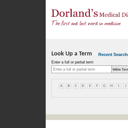
Look Up a Term
Recent Search
Enter a full or partial term
A
B
C
D
E
F
G
H
I
J