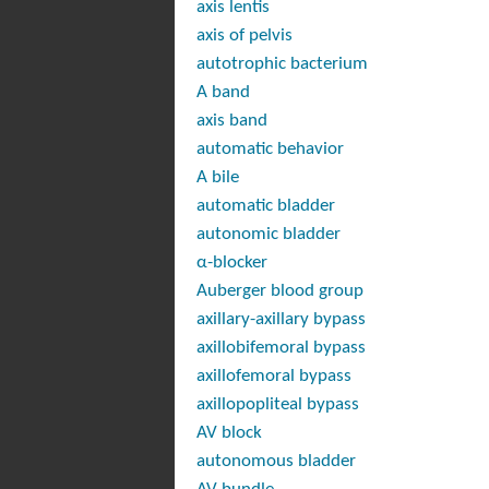
axis lentis
axis of pelvis
autotrophic bacterium
A band
axis band
automatic behavior
A bile
automatic bladder
autonomic bladder
α-blocker
Auberger blood group
axillary-axillary bypass
axillobifemoral bypass
axillofemoral bypass
axillopopliteal bypass
AV block
autonomous bladder