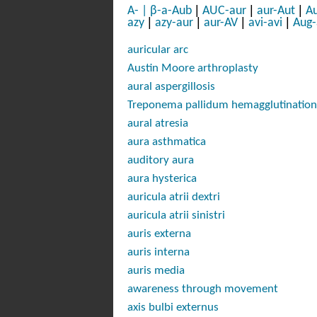
|
|
|
A-
|
β-a-Aub
AUC-aur
aur-Aut
Au
|
|
|
|
azy
azy-aur
aur-AV
avi-avi
Aug
auricular arc
Austin Moore arthroplasty
aural aspergillosis
Treponema pallidum
hemagglutination
aural atresia
aura asthmatica
auditory aura
aura hysterica
auricula atrii dextri
auricula atrii sinistri
auris externa
auris interna
auris media
awareness through movement
axis bulbi externus