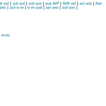
|
|
|
|
|
|
t-aut
aut-aut
aut-aux
aux-AVP
AVR-axi
axi-aze
Aze-
|
|
|
|
|
-axo
aut-α-m
α-m-aud
axi-axo
aut-avo
 assay