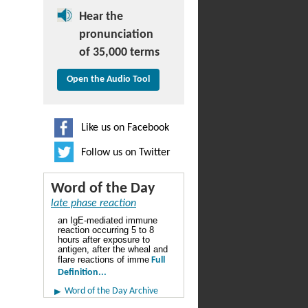
Hear the
pronunciation
of 35,000 terms
Open the Audio Tool
Like us on Facebook
Follow us on Twitter
Word of the Day
late phase reaction
an IgE-mediated immune
reaction occurring 5 to 8
hours after exposure to
antigen, after the wheal and
flare reactions of imme
Full
Definition...
Word of the Day Archive