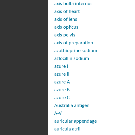
axis bulbi internus
axis of heart
axis of lens
axis opticus
axis pelvis
axis of preparation
azathioprine sodium
azlocillin sodium
azure I
azure II
azure A
azure B
azure C
Australia antigen
A-V
auricular appendage
auricula atrii