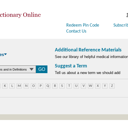
Redeem Pin Code
Subscri
Contact Us
Additional Reference Materials
es
See our library of helpful medical informatio
Suggest a Term
searchtype
Tell us about a new term we should add
K
L
M
N
O
P
Q
R
S
T
U
V
W
X
Y
Z