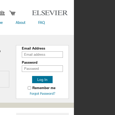
be
About
FAQ
Email Address
n
Password
Remember me
Forgot Password?